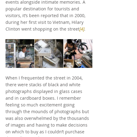
events alongside intimate memories. A 
popular destination for tourists and 
visitors, it’s been reported that in 2000, 
during her first visit to Vietnam, Hilary 
Clinton went shopping on the street
[4]
.
When I frequented the street in 2004, 
there were stacks of black and white 
photographs displayed in glass cases 
and in cardboard boxes. I remember 
feeling so much excitement going 
through the mounds of photographs but 
was also overwhelmed by the thousands 
of images and having to make decisions 
on which to buy as I couldn’t purchase 