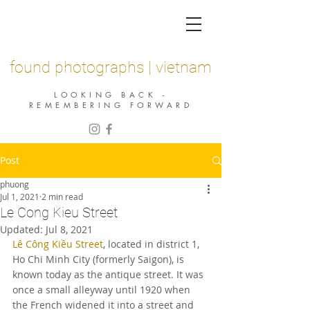
found photographs | vietnam
LOOKING BACK -
REMEMBERING FORWARD
Post
phuong
Jul 1, 2021
2 min read
Le Cong Kieu Street
Updated:
Jul 8, 2021
Lê Công Kiều Street
, located in district 1, 
Ho Chi Minh City (formerly Saigon), is 
known today as the antique street. It was 
once a small alleyway until 1920 when 
the French widened it into a street and 