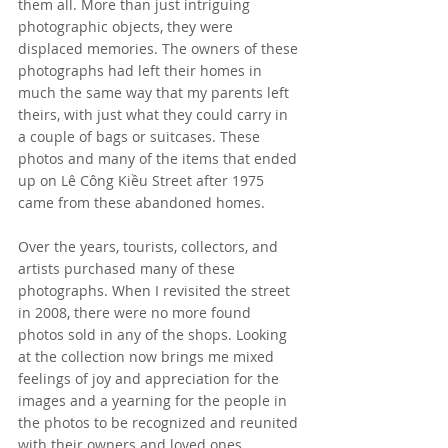
them all. More than just intriguing 
photographic objects, they were 
displaced memories. The owners of these 
photographs had left their homes in 
much the same way that my parents left 
theirs, with just what they could carry in 
a couple of bags or suitcases. These 
photos and many of the items that ended 
up on Lê Công Kiều Street after 1975 
came from these abandoned homes. 
Over the years, tourists, collectors, and 
artists purchased many of these 
photographs. When I revisited the street 
in 2008, there were no more found 
photos sold in any of the shops. Looking 
at the collection now brings me mixed 
feelings of joy and appreciation for the 
images and a yearning for the people in 
the photos to be recognized and reunited 
with their owners and loved ones.