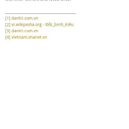
_________________________________________
[1]
dantri.com.vn
[2]
vi.wikipedia.org - Đốc_binh_Kiều
[3]
dantri.com.vn
[4]
vietnam.vnanet.vn
Recent Posts
See All