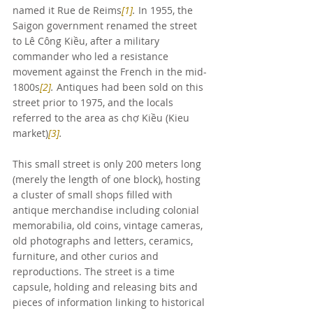
named it Rue de Reims
[1]
.
 In 1955, the 
Saigon government renamed the street 
to Lê Công Kiều, after a military 
commander who led a resistance 
movement against the French in the mid-
1800s
[2]
.
 Antiques had been sold on this 
street prior to 1975, and the locals 
referred to the area as chợ Kiều (Kieu 
market)
[3]
.
This small street is only 200 meters long 
(merely the length of one block), hosting 
a cluster of small shops filled with 
antique merchandise including colonial 
memorabilia, old coins, vintage cameras, 
old photographs and letters, ceramics, 
furniture, and other curios and 
reproductions. The street is a time 
capsule, holding and releasing bits and 
pieces of information linking to historical 