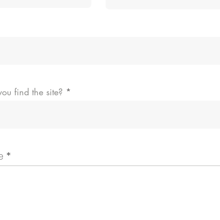
ou find the site?
e