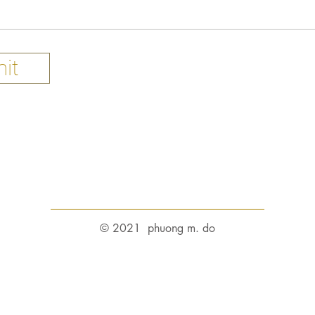
it
© 2021 phuong m. do