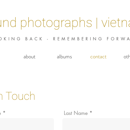
und photographs | viet
OKING BACK - REMEMBERING FORW
about
albums
contact
ot
in Touch
e
Last Name