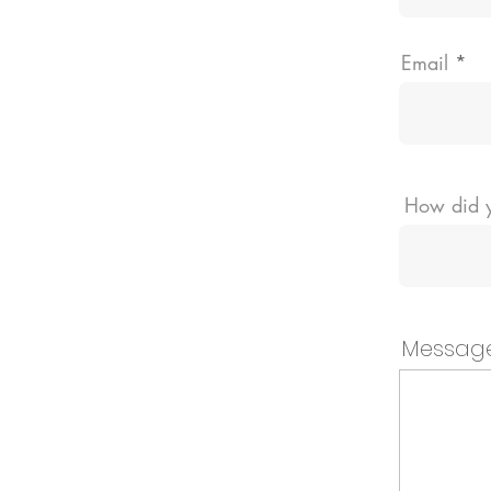
Email
How did y
Messag