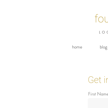
fo
LO
home
blog
Get 
First Nam