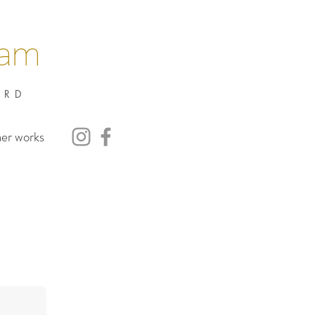
nam
ARD
her works